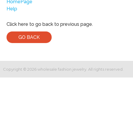
HomePage
Help
Click here to go back to previous page.
GO BACK
Copyright ©
2026
wholesale fashion jewelry. All rights reserved.