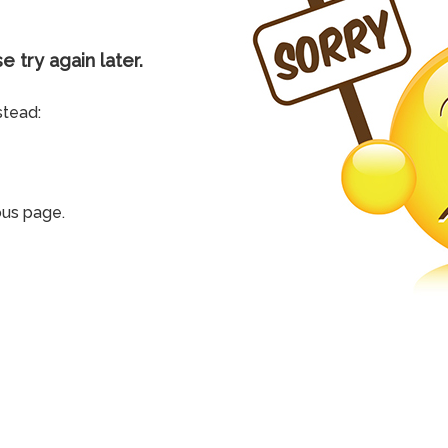
e try again later.
stead:
ous page.