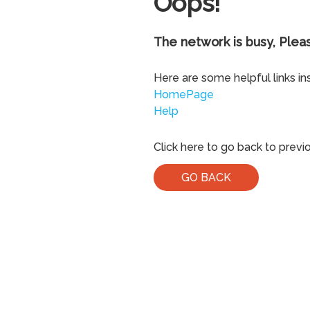
Oops!
The network is busy, Pleas
Here are some helpful links in
HomePage
Help
Click here to go back to previ
GO BACK