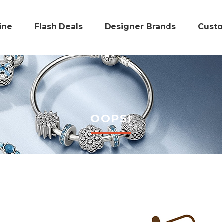
ine
Flash Deals
Designer Brands
Cust
OOPS!