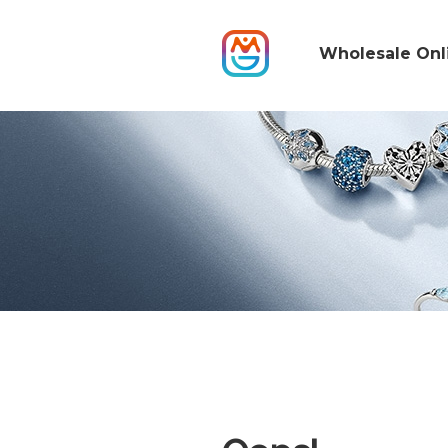
Wholesale Onl