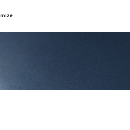
omize