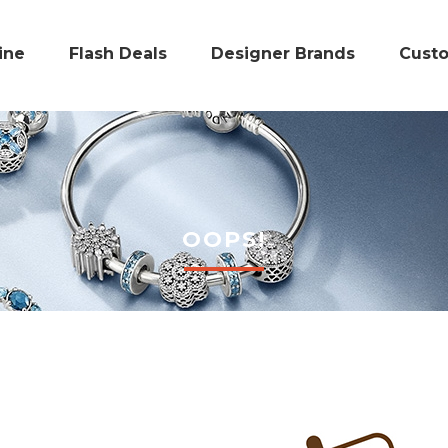
ine
Flash Deals
Designer Brands
Cust
OOPS!