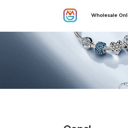
Wholesale Onl