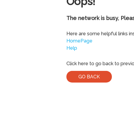
Oops!
The network is busy, Pleas
Here are some helpful links in
HomePage
Help
Click here to go back to previ
GO BACK