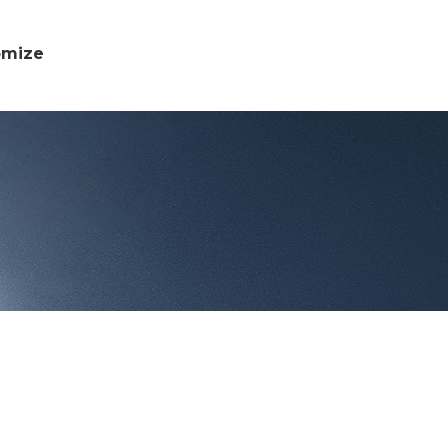
omize