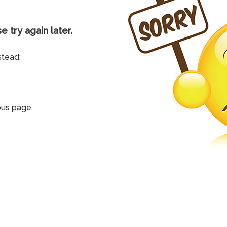
e try again later.
stead:
ous page.