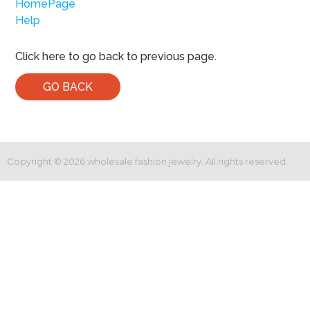
HomePage
Help
Click here to go back to previous page.
GO BACK
Copyright ©
2026
wholesale fashion jewelry. All rights reserved.