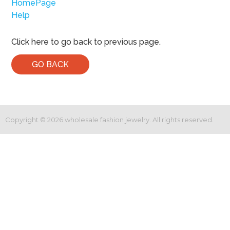
HomePage
Help
Click here to go back to previous page.
GO BACK
Copyright ©
2026
wholesale fashion jewelry. All rights reserved.