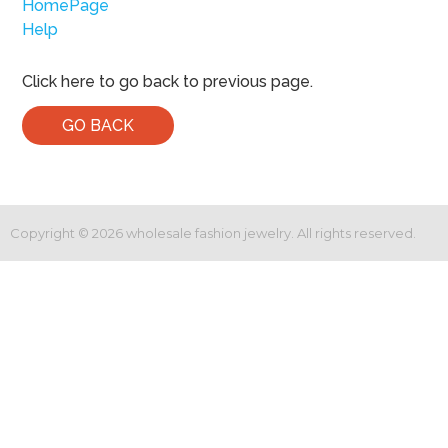
HomePage
Help
Click here to go back to previous page.
GO BACK
Copyright ©
2026
wholesale fashion jewelry. All rights reserved.