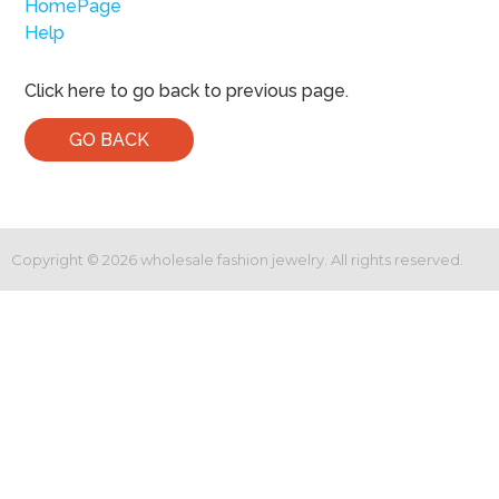
HomePage
Help
Click here to go back to previous page.
GO BACK
Copyright ©
2026
wholesale fashion jewelry. All rights reserved.