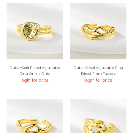
Dubai Gold Plated Adjustable
Dubai Small Adjustable Ring
Ring Online Only
Direct From Factory
login for price
login for price