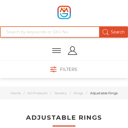
FILTERS
Home
/
All Products
/
Jewelry
/
Rings
/
Adjustable Rings
ADJUSTABLE RINGS