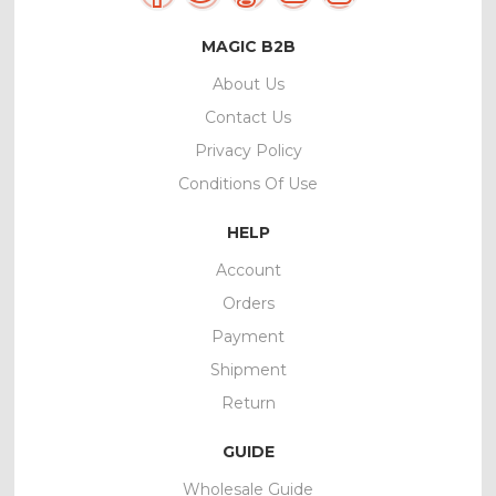
MAGIC B2B
About Us
Contact Us
Privacy Policy
Conditions Of Use
HELP
Account
Orders
Payment
Shipment
Return
GUIDE
Wholesale Guide