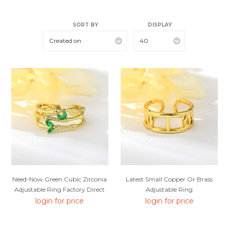
SORT BY
DISPLAY
Created on
40
Need-Now Green Cubic Zirconia
Latest Small Copper Or Brass
Adjustable Ring Factory Direct
Adjustable Ring
login for price
login for price