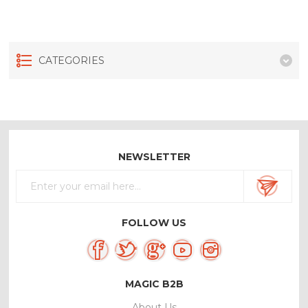
CATEGORIES
NEWSLETTER
FOLLOW US
MAGIC B2B
About Us