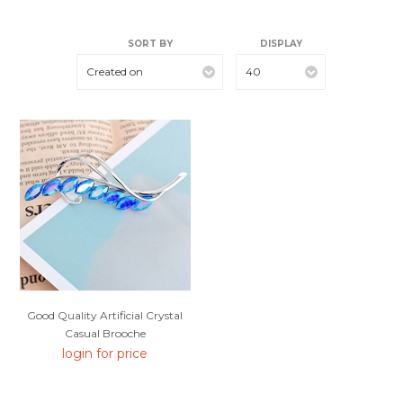
SORT BY
DISPLAY
Created on
40
Good Quality Artificial Crystal
Casual Brooche
login for price