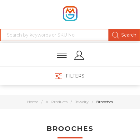
FILTERS
Home
/
All Products
/
Jewelry
/
Brooches
BROOCHES