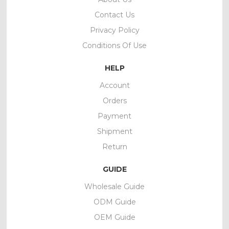
Contact Us
Privacy Policy
Conditions Of Use
HELP
Account
Orders
Payment
Shipment
Return
GUIDE
Wholesale Guide
ODM Guide
OEM Guide