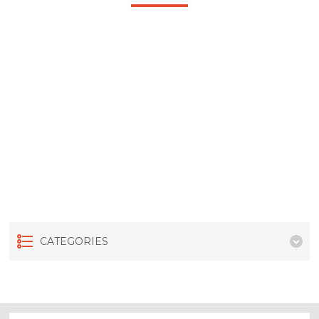
CATEGORIES