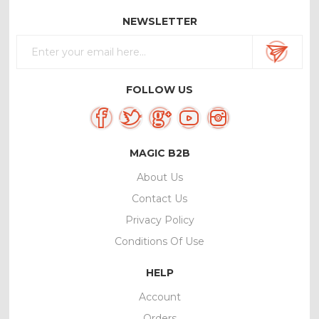
NEWSLETTER
FOLLOW US
MAGIC B2B
About Us
Contact Us
Privacy Policy
Conditions Of Use
HELP
Account
Orders