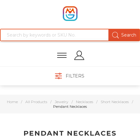
FILTERS
Home
/
All Products
/
Jewelry
/
Necklaces
/
Short Necklaces
/
Pendant Necklaces
PENDANT NECKLACES