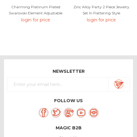
Charming Platinum Plated
Zinc Alloy Party 2 Piece Jewelry
Swarovski Element Adjustable
Set In Flattering Style
Ring As A Gift
login for price
login for price
NEWSLETTER
FOLLOW US
MAGIC B2B