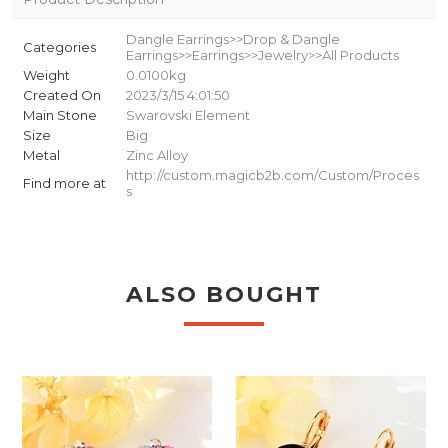
Dangle Earrings>>Drop & Dangle
Categories
Earrings>>Earrings>>Jewelry>>All Products
Weight
0.0100kg
Created On
2023/3/15 4:01:50
Main Stone
Swarovski Element
Size
Big
Metal
Zinc Alloy
http://custom.magicb2b.com/Custom/Proces
Find more at
s
ALSO BOUGHT