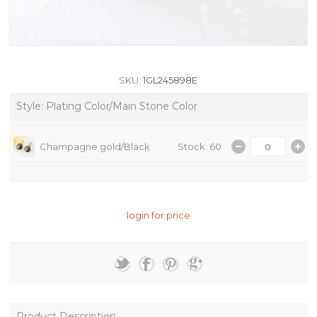
SKU:
1GL245898E
Style: Plating Color/Main Stone Color
Champagne gold/Black
Stock: 60
login for price
Product Description