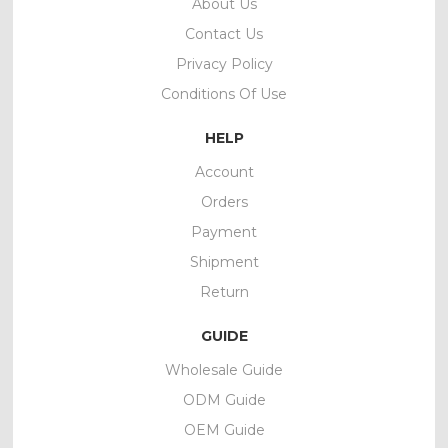
About Us
Contact Us
Privacy Policy
Conditions Of Use
HELP
Account
Orders
Payment
Shipment
Return
GUIDE
Wholesale Guide
ODM Guide
OEM Guide