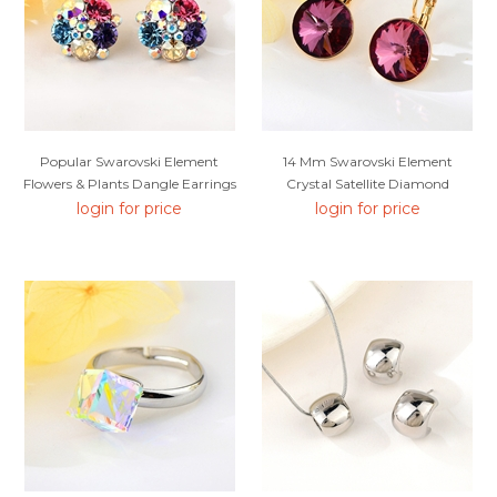
Popular Swarovski Element
14 Mm Swarovski Element
Flowers & Plants Dangle Earrings
Crystal Satellite Diamond
Earrings
login for price
login for price