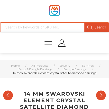
Home
/
All Products
/
Jewelry
/
Earrings
/
Drop & Dangle Earrings
/
Dangle Earrings
/
14 mm swarovski element crystal satellite diamond earrings
14 MM SWAROVSKI
ELEMENT CRYSTAL
SATELLITE DIAMOND