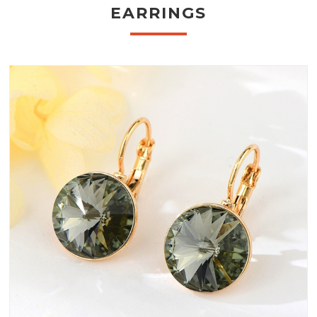
EARRINGS