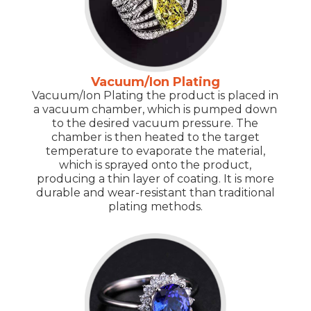
Vacuum/Ion Plating
Vacuum/Ion Plating the product is placed in
a vacuum chamber, which is pumped down
to the desired vacuum pressure. The
chamber is then heated to the target
temperature to evaporate the material,
which is sprayed onto the product,
producing a thin layer of coating. It is more
durable and wear-resistant than traditional
plating methods.