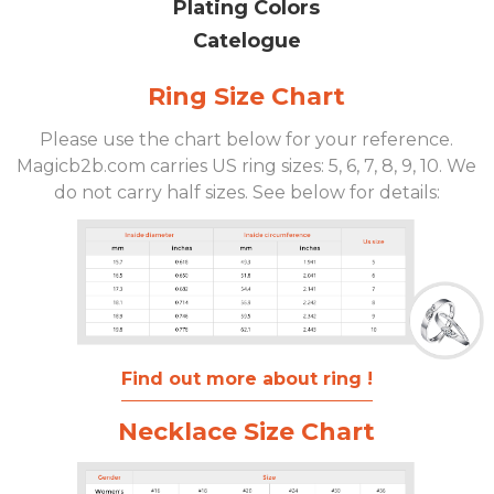
Plating Colors
Catelogue
Ring Size Chart
Please use the chart below for your reference.
Magicb2b.com carries US ring sizes: 5, 6, 7, 8, 9, 10. We
do not carry half sizes. See below for details:
Find out more about ring !
Necklace Size Chart