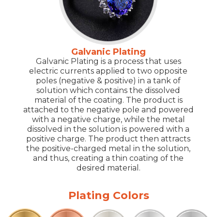
Galvanic Plating
Galvanic Plating is a process that uses
electric currents applied to two opposite
poles (negative & positive) in a tank of
solution which contains the dissolved
material of the coating. The product is
attached to the negative pole and powered
with a negative charge, while the metal
dissolved in the solution is powered with a
positive charge. The product then attracts
the positive-charged metal in the solution,
and thus, creating a thin coating of the
desired material.
Plating Colors