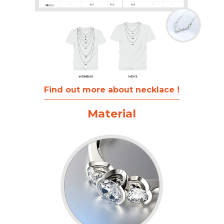
Find out more about necklace !
Material