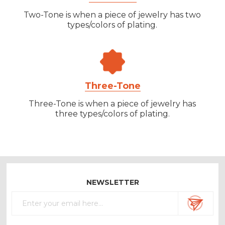
Two-Tone is when a piece of jewelry has two
types/colors of plating.
Three-Tone
Three-Tone is when a piece of jewelry has
three types/colors of plating.
NEWSLETTER