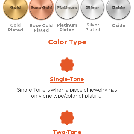
Silver
Gold
Platinum
Rose Gold
Oxide
Plated
Plated
Plated
Plated
Color Type
Single-Tone
Single Tone is when a piece of jewelry has
only one type/color of plating.
Two-Tone