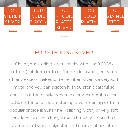
FOR
FOR
FOR
FOR
FOR
STERLING
CUBIC
RHODIUM
GOLD
STAINLES
SILVER
ZIRCONIA
PLATED
PLATING
STEEL
SILVER
READ MORE
READ MORE
READ MORE
READ MORE
READ MORE
FOR STERLING SILVER
Clean your sterling silver jewelry with a soft 100%
cotton (nub free) cloth or flannel cloth and gently rub
off any excess makeup. Remember, silver is a very soft
metal and you can scratch it if you aren't careful so
don't rub it too briskly. Never use anything but a clean
100% cotton or a special sterling silver cleaning cloth (a
popular choice is Sunshine Polishing Cloth) or very soft
bristle brush, like a baby’s tooth brush or a horsehair
silver brush. Paper, polyester, and coarse fabrics often