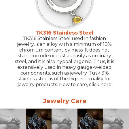
TK316 Stainless Steel
TK316 Stainless Steel used in fashion
jewelry, is an alloy with a minimum of 10%
chromium content by mass. It does not
stain, corrode or rust as easily as ordinary
steel, and it is also hypoallergenic. Thus, it is
extensively used in heavy gauge-welded
components, such as jewelry. Tusk 316
stainless steel is of the highest quality for
jewelry products. How to care, click here
Jewelry Care