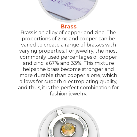
Brass
Brass is an alloy of copper and zinc. The
proportions of zinc and copper can be
varied to create a range of brasses with
varying properties. For jewelry, the most
commonly used percentages of copper
and zinc is 67% and 33%. This mixture
helps the brass become stronger and
more durable than copper alone, which
allows for superb electroplating quality,
and thus, it is the perfect combination for
fashion jewelry.