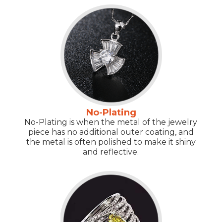
No-Plating
No-Plating is when the metal of the jewelry
piece has no additional outer coating, and
the metal is often polished to make it shiny
and reflective.