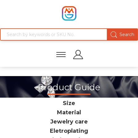
Product Guide
Size
Material
Jewelry care
Eletroplating