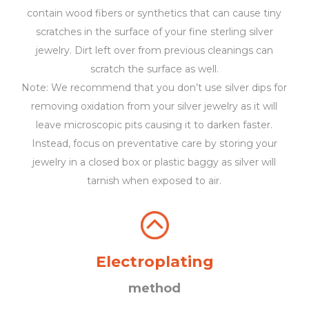
contain wood fibers or synthetics that can cause tiny
scratches in the surface of your fine sterling silver
jewelry. Dirt left over from previous cleanings can
scratch the surface as well.
Note: We recommend that you don’t use silver dips for
removing oxidation from your silver jewelry as it will
leave microscopic pits causing it to darken faster.
Instead, focus on preventative care by storing your
jewelry in a closed box or plastic baggy as silver will
tarnish when exposed to air.
Electroplating
method