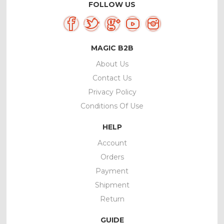
FOLLOW US
MAGIC B2B
About Us
Contact Us
Privacy Policy
Conditions Of Use
HELP
Account
Orders
Payment
Shipment
Return
GUIDE