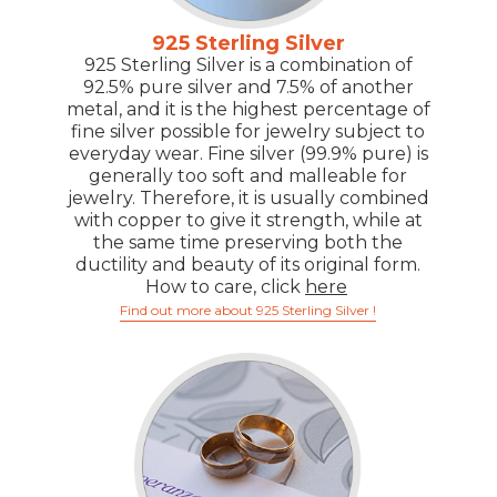
925 Sterling Silver
925 Sterling Silver is a combination of
92.5% pure silver and 7.5% of another
metal, and it is the highest percentage of
fine silver possible for jewelry subject to
everyday wear. Fine silver (99.9% pure) is
generally too soft and malleable for
jewelry. Therefore, it is usually combined
with copper to give it strength, while at
the same time preserving both the
ductility and beauty of its original form.
How to care, click
here
Find out more about 925 Sterling Silver !