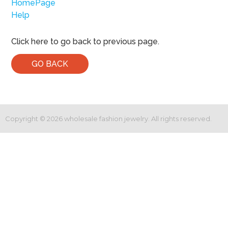
HomePage
Help
Click here to go back to previous page.
GO BACK
Copyright ©
2026
wholesale fashion jewelry. All rights reserved.