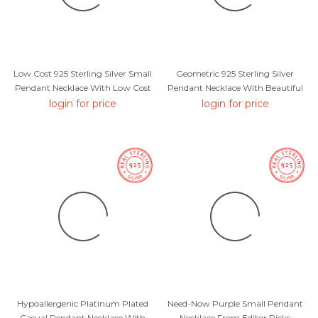
Low Cost 925 Sterling Silver Small
Geometric 925 Sterling Silver
Pendant Necklace With Low Cost
Pendant Necklace With Beautiful
Craftmanship
login for price
login for price
Hypoallergenic Platinum Plated
Need-Now Purple Small Pendant
Casual Pendant Necklace With
Necklace From Editor Picks