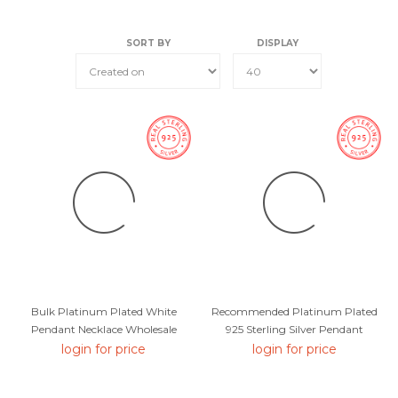
SORT BY
DISPLAY
Bulk Platinum Plated White
Recommended Platinum Plated
Pendant Necklace Wholesale
925 Sterling Silver Pendant
Price
Necklace From Top Designer
login for price
login for price