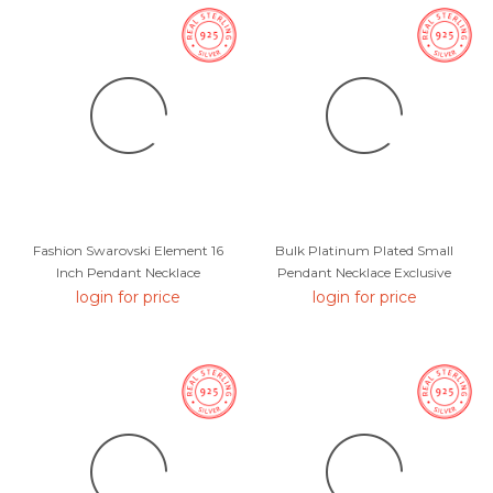
Fashion Swarovski Element 16
Bulk Platinum Plated Small
Inch Pendant Necklace
Pendant Necklace Exclusive
Online
login for price
login for price