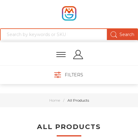
FILTERS
Home
/
All Products
ALL PRODUCTS