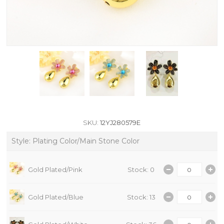
SKU:
12YJ280579E
Style: Plating Color/Main Stone Color
Gold Plated/Pink
Stock: 0
Gold Plated/Blue
Stock: 13