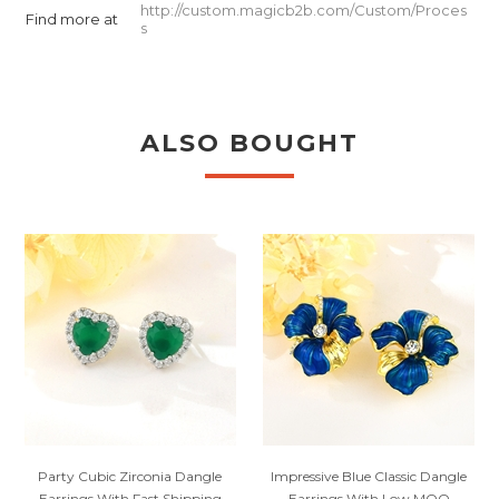
http://custom.magicb2b.com/Custom/Proces
Find more at
s
ALSO BOUGHT
Party Cubic Zirconia Dangle
Impressive Blue Classic Dangle
Earrings With Fast Shipping
Earrings With Low MOQ