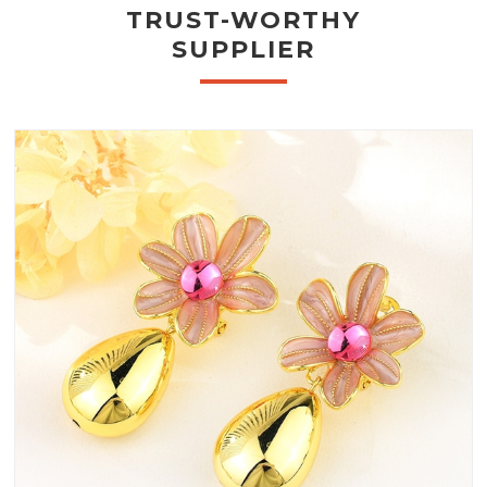
TRUST-WORTHY
SUPPLIER