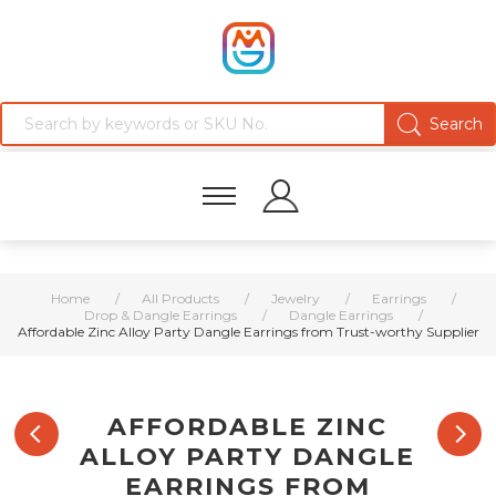
Home
/
All Products
/
Jewelry
/
Earrings
/
Drop & Dangle Earrings
/
Dangle Earrings
/
Affordable Zinc Alloy Party Dangle Earrings from Trust-worthy Supplier
AFFORDABLE ZINC
ALLOY PARTY DANGLE
EARRINGS FROM