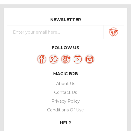
NEWSLETTER
FOLLOW US
MAGIC B2B
About Us
Contact Us
Privacy Policy
Conditions Of Use
HELP