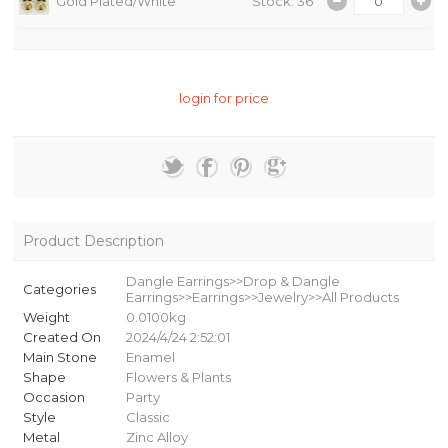
Gold Plated/White
Stock: 36
login for price
Product Description
Dangle Earrings>>Drop & Dangle
Categories
Earrings>>Earrings>>Jewelry>>All Products
Weight
0.0100kg
Created On
2024/4/24 2:52:01
Main Stone
Enamel
Shape
Flowers & Plants
Occasion
Party
Style
Classic
Metal
Zinc Alloy