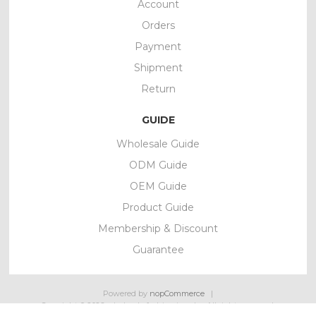
Account
Orders
Payment
Shipment
Return
GUIDE
Wholesale Guide
ODM Guide
OEM Guide
Product Guide
Membership & Discount
Guarantee
Powered by
nopCommerce
Copyright © 2026 wholesale fashion jewelry. All rights reserved.