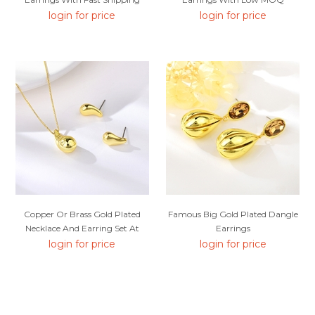
login for price
login for price
Copper Or Brass Gold Plated
Famous Big Gold Plated Dangle
Necklace And Earring Set At
Earrings
Unbeatable Price
login for price
login for price