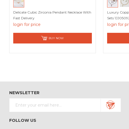
Delicate Cubic Zirconia Pendant Necklace With
Luxury Coppe
Fast Delivery
Sets 1JJ0509
login for price
login for p
BUY NOW
NEWSLETTER
FOLLOW US