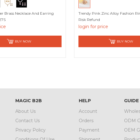
r Brass Necklace And Earring
Trendy Pink Zinc Alloy Fashion R
27S
Risk Refund
rice
login for price
BUY NOW
BUY NOW
MAGIC B2B
HELP
GUIDE
About Us
Account
Wholes
Contact Us
Orders
ODM G
Privacy Policy
Payment
OEM G
Conditions Of Use
Shipment
Produc