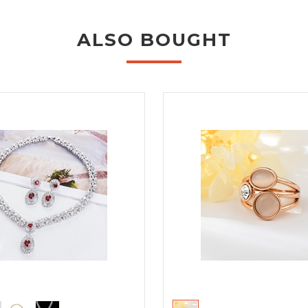
ALSO BOUGHT