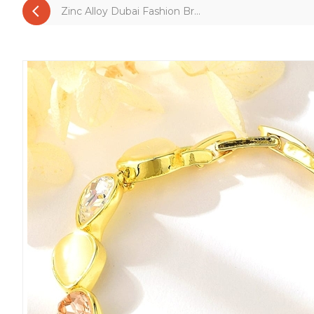
Zinc Alloy Dubai Fashion Br...