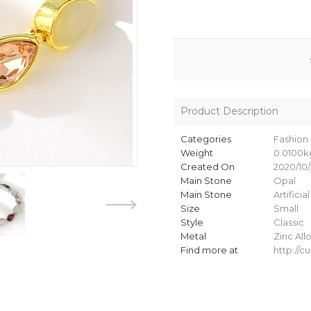
Product Description
Categories
Fashion 
Weight
0.0100k
Created On
2020/10/
Main Stone
Opal
Main Stone
Artificia
Size
Small
Style
Classic
Metal
Zinc All
Find more at
http://