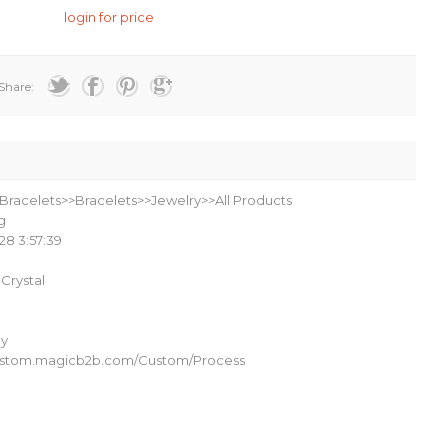
login for price
Share:
Bracelets>>Bracelets>>Jewelry>>All Products
g
28 3:57:39
l Crystal
oy
custom.magicb2b.com/Custom/Process