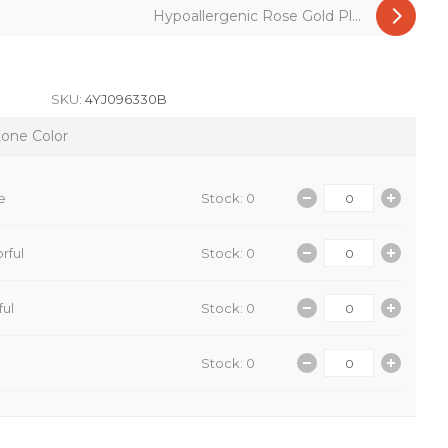
Hypoallergenic Rose Gold Pl...
SKU:
4YJ096330B
tone Color
e
Stock: 0
rful
Stock: 0
ful
Stock: 0
Stock: 0