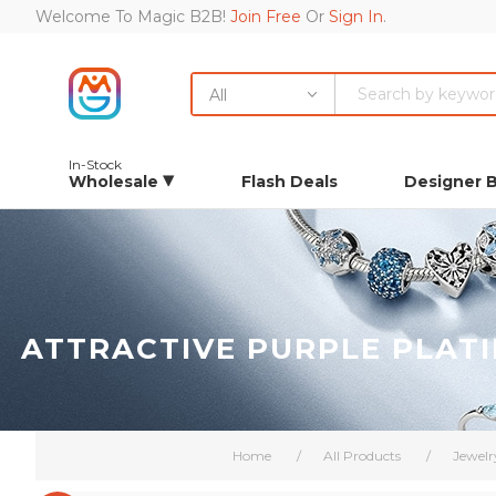
Welcome To Magic B2B!
Join Free
Or
Sign In
.
All
In-Stock
Wholesale
Flash Deals
Designer 
ATTRACTIVE PURPLE PLAT
Home
/
All Products
/
Jewelr