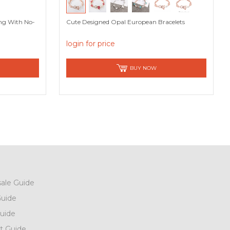
ing With No-
Cute Designed Opal European Bracelets
login for price
BUY NOW
ale Guide
uide
uide
t Guide