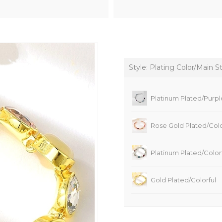
Style: Plating Color/Main S
Platinum Plated/Purpl
Rose Gold Plated/Colo
Platinum Plated/Color
Gold Plated/Colorful