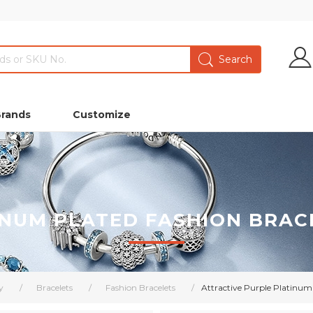
Brands
Customize
INUM PLATED FASHION BRAC
y
/
Bracelets
/
Fashion Bracelets
/
Attractive Purple Platinum 