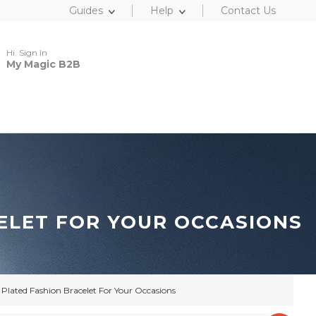
Guides
Help
Contact Us
Hi. Sign In
My Magic B2B
ELET FOR YOUR OCCASIONS
Plated Fashion Bracelet For Your Occasions