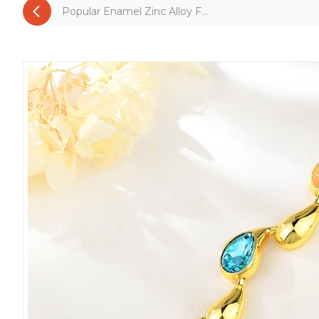
Popular Enamel Zinc Alloy F...