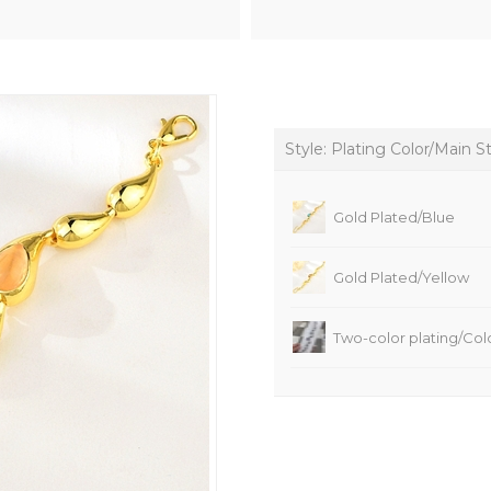
Style: Plating Color/Main S
Gold Plated/Blue
Gold Plated/Yellow
Two-color plating/Colo