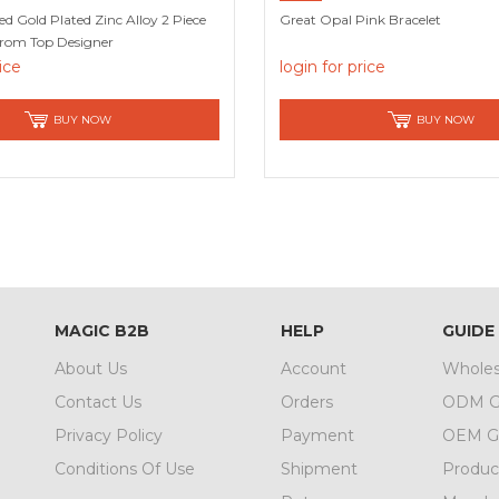
Gold Plated Zinc Alloy 2 Piece
Great Opal Pink Bracelet
From Top Designer
rice
login for price
BUY NOW
BUY NOW
MAGIC B2B
HELP
GUIDE
About Us
Account
Wholes
Contact Us
Orders
ODM G
Privacy Policy
Payment
OEM G
Conditions Of Use
Shipment
Produc