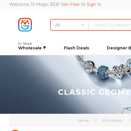
Welcome To Magic B2B!
Join Free
Or
Sign In
.
All
In-Stock
Wholesale
Flash Deals
Designer 
CLASSIC GEOME
Home
/
All Products
/