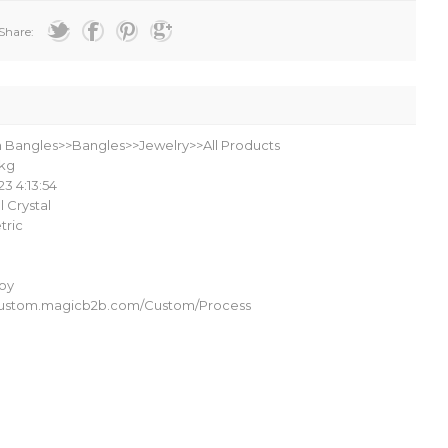
Share:
n Bangles>>Bangles>>Jewelry>>All Products
kg
23 4:13:54
al Crystal
ric
loy
/custom.magicb2b.com/Custom/Process