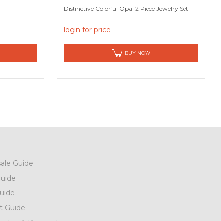
Distinctive Colorful Opal 2 Piece Jewelry Set
login for price
BUY NOW
ale Guide
uide
uide
t Guide