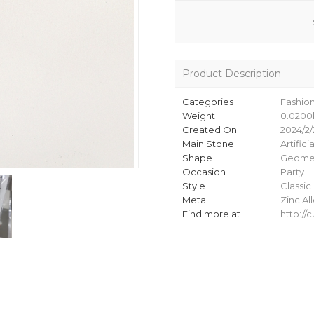
Product Description
Categories
Fashio
Weight
0.0200
Created On
2024/2/
Main Stone
Artifici
Shape
Geomet
Occasion
Party
Style
Classic
Metal
Zinc Al
Find more at
http:/