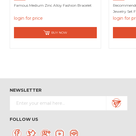
Famous Medium Zinc Alloy Fashion Bracelet
Recommended 
Jewelry Set 
login for price
login for p
BUY NOW
NEWSLETTER
FOLLOW US