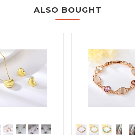
ALSO BOUGHT