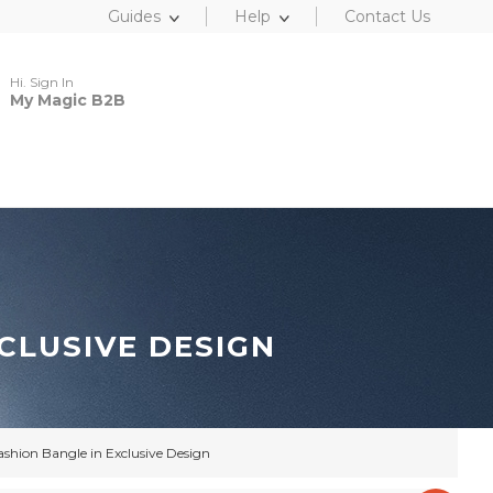
Guides
Help
Contact Us
Hi. Sign In
My Magic B2B
CLUSIVE DESIGN
ashion Bangle in Exclusive Design