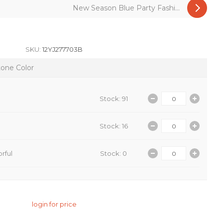
New Season Blue Party Fashi...
SKU:
12YJ277703B
tone Color
Stock: 91
Stock: 16
rful
Stock: 0
login for price