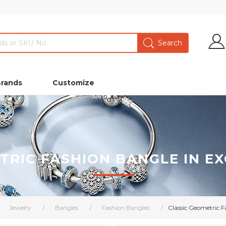
Brands
Customize
TRIC FASHION BANGLE IN EX
Jewelry
/
Bangles
/
Fashion Bangles
/
Classic Geometric F