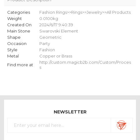
Categories
Fashion Rings>>Rings>>Jewelry>>All Products
Weight
0.0100kg
Created On
2024/6/17 9:40:39
Main Stone
Swarovski Element
Shape
Geometric
Occasion
Party
Style
Fashion
Metal
Copper or Brass
http://custom.magicb2b.com/Custom/Proces
Find more at
s
NEWSLETTER