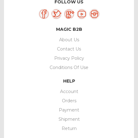
FOLLOW US
MAGIC B2B
About Us
Contact Us
Privacy Policy
Conditions Of Use
HELP
Account
Orders
Payment
Shipment
Return