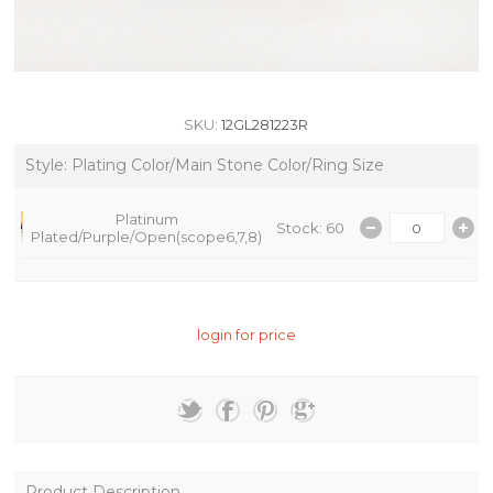
SKU:
12GL281223R
Style: Plating Color/Main Stone Color/Ring Size
Platinum
Stock: 60
Plated/Purple/Open(scope6,7,8)
login for price
Product Description