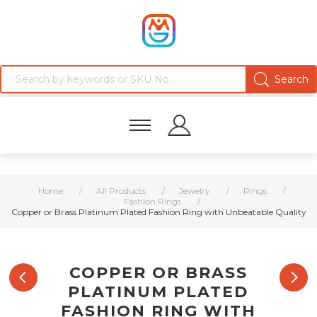
Home
/
All Products
/
Jewelry
/
Rings
/
Fashion Rings
/
Copper or Brass Platinum Plated Fashion Ring with Unbeatable Quality
COPPER OR BRASS
PLATINUM PLATED
FASHION RING WITH