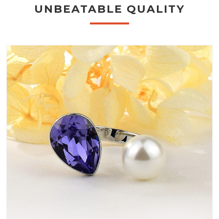
UNBEATABLE QUALITY