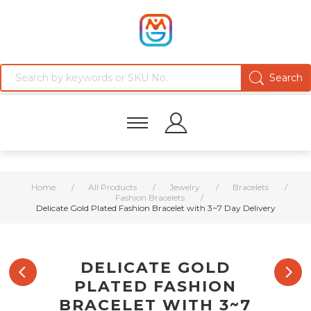
Home
/
All Products
/
Jewelry
/
Bracelets
/
Fashion Bracelets
/
Delicate Gold Plated Fashion Bracelet with 3~7 Day Delivery
DELICATE GOLD
PLATED FASHION
BRACELET WITH 3~7