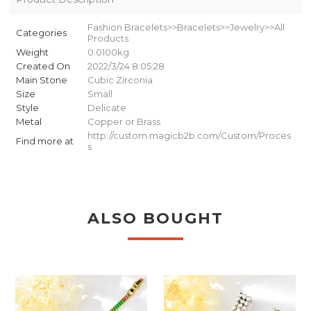
Fashion Bracelets>>Bracelets>>Jewelry>>All
Categories
Products
Weight
0.0100kg
Created On
2022/3/24 8:05:28
Main Stone
Cubic Zirconia
Size
Small
Style
Delicate
Metal
Copper or Brass
http://custom.magicb2b.com/Custom/Proces
Find more at
s
ALSO BOUGHT