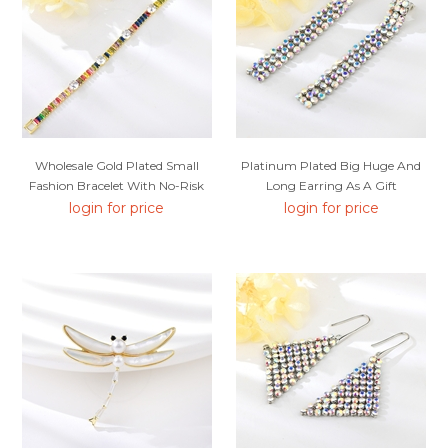
Wholesale Gold Plated Small
Platinum Plated Big Huge And
Fashion Bracelet With No-Risk
Long Earring As A Gift
Return
login for price
login for price