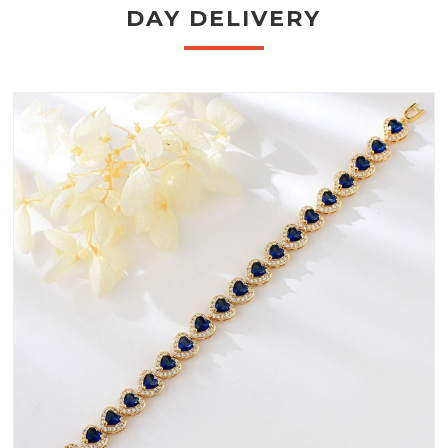
DAY DELIVERY