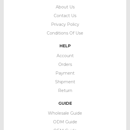
About Us
Contact Us
Privacy Policy
Conditions Of Use
HELP
Account
Orders
Payment
Shipment
Return
GUIDE
Wholesale Guide
ODM Guide