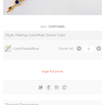
SKU:
1JJ187369B
Style: Plating Color/Main Stone Color
Gold Plated/Blue
Stock: 60
login for price
Product Description