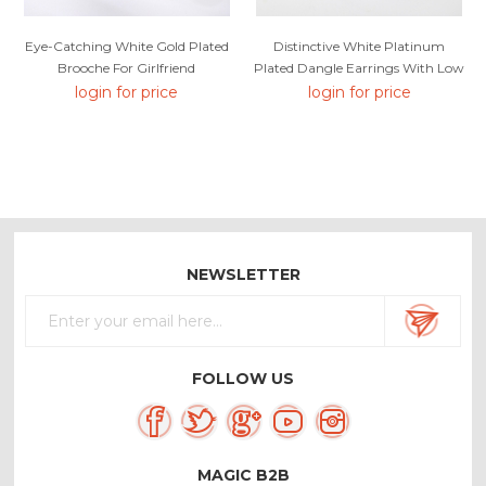
Eye-Catching White Gold Plated
Distinctive White Platinum
Brooche For Girlfriend
Plated Dangle Earrings With Low
MOQ
login for price
login for price
NEWSLETTER
FOLLOW US
MAGIC B2B