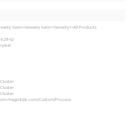
ewelry Sets>>Jewelry Sets>>Jewelry>>All Products
 6:29:42
Crystal
Cluster
Cluster
Cluster
ustom.magicb2b.com/Custom/Process