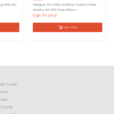
ing With No-
Designer Zinc Alloy Artificial Crystal 2 Piece
Jewelry Set With Easy Return
login for price
BUY NOW
ale Guide
uide
uide
t Guide