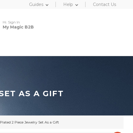
Guides
Help
Contact Us
Hi. Sign In
My Magic B2B
ET AS A GIFT
lated 2 Piece Jewelry Set As a Gift