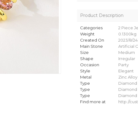
Product Description
Categories
2 Piece J
Weight
0.1300kg
Created On
2023/8/24
Main Stone
Artificial 
Size
Medium
Shape
Irregular
Occasion
Party
Style
Elegant
Metal
Zinc Alloy
Type
Diamond 
Type
Diamond 
Type
Diamond 
Find more at
http://c