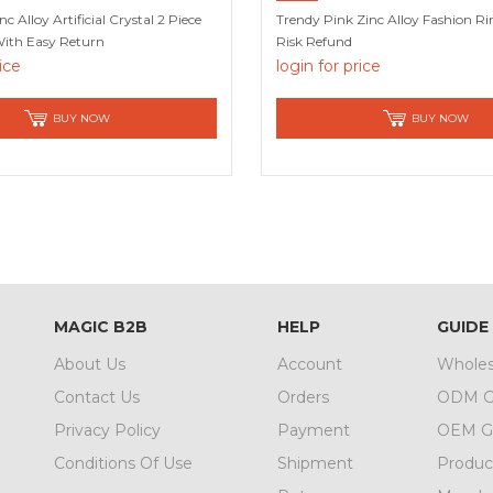
nc Alloy Artificial Crystal 2 Piece
Trendy Pink Zinc Alloy Fashion R
With Easy Return
Risk Refund
rice
login for price
BUY NOW
BUY NOW
MAGIC B2B
HELP
GUIDE
About Us
Account
Wholes
Contact Us
Orders
ODM G
Privacy Policy
Payment
OEM G
Conditions Of Use
Shipment
Produc