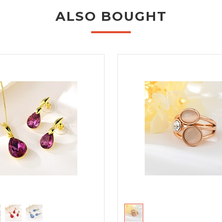
ALSO BOUGHT