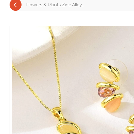
Flowers & Plants Zinc Alloy...