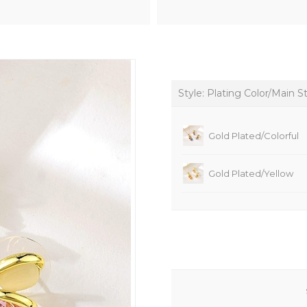
Style: Plating Color/Main S
Gold Plated/Colorful
Gold Plated/Yellow