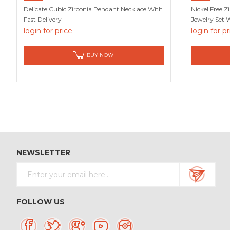
Delicate Cubic Zirconia Pendant Necklace With
Nickel Free Zi
Fast Delivery
Jewelry Set 
login for price
login for p
BUY NOW
NEWSLETTER
FOLLOW US