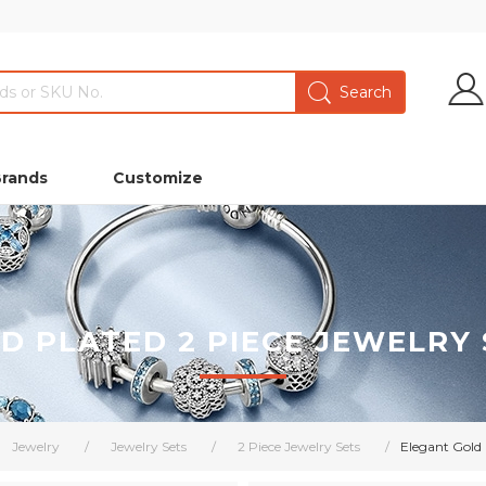
Brands
Customize
D PLATED 2 PIECE JEWELRY S
Jewelry
/
Jewelry Sets
/
2 Piece Jewelry Sets
/
Elegant Gold P