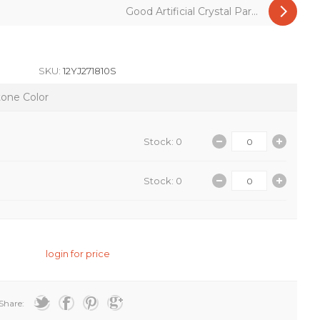
Good Artificial Crystal Par...
SKU:
12YJ271810S
tone Color
Stock: 0
Stock: 0
login for price
Share: