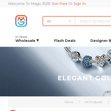
Welcome To Magic B2B!
Join Free
Or
Sign In
.
All
In-Stock
Wholesale
Flash Deals
Designer 
ELEGANT GOL
Home
/
All Products
/