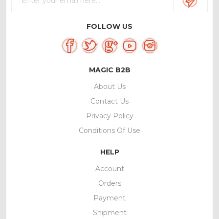
FOLLOW US
MAGIC B2B
About Us
Contact Us
Privacy Policy
Conditions Of Use
HELP
Account
Orders
Payment
Shipment