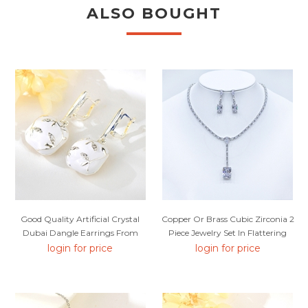
ALSO BOUGHT
Good Quality Artificial Crystal
Copper Or Brass Cubic Zirconia 2
Dubai Dangle Earrings From
Piece Jewelry Set In Flattering
Reliable Factory
Style
login for price
login for price