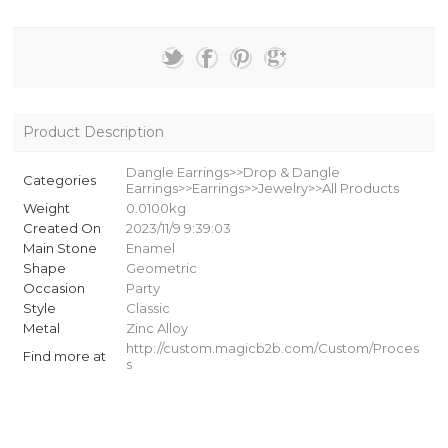
Product Description
Dangle Earrings>>Drop & Dangle
Categories
Earrings>>Earrings>>Jewelry>>All Products
Weight
0.0100kg
Created On
2023/11/9 9:39:03
Main Stone
Enamel
Shape
Geometric
Occasion
Party
Style
Classic
Metal
Zinc Alloy
http://custom.magicb2b.com/Custom/Proces
Find more at
s