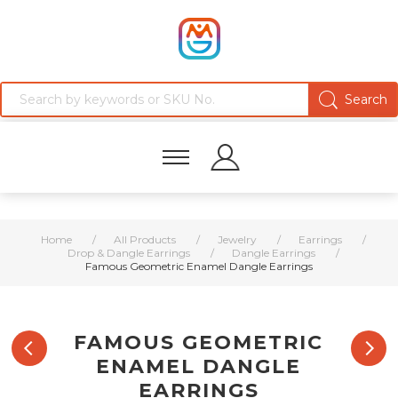
Home
/
All Products
/
Jewelry
/
Earrings
/
Drop & Dangle Earrings
/
Dangle Earrings
/
Famous Geometric Enamel Dangle Earrings
FAMOUS GEOMETRIC
ENAMEL DANGLE
EARRINGS