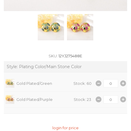
SKU:
12YJ275488E
Style: Plating Color/Main Stone Color
Gold Plated/Green
Stock: 60
Gold Plated/Purple
Stock: 23
login for price