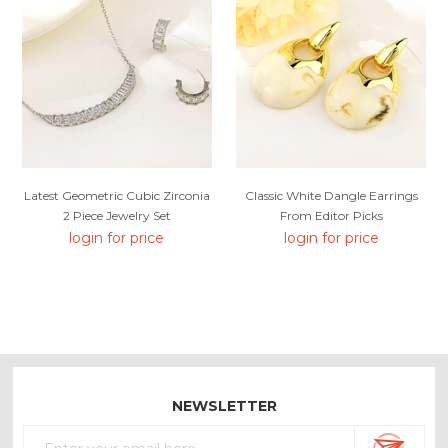
Latest Geometric Cubic Zirconia
Classic White Dangle Earrings
2 Piece Jewelry Set
From Editor Picks
login for price
login for price
NEWSLETTER