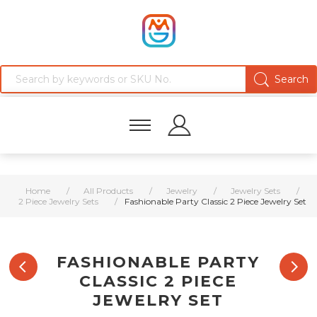
Home
/
All Products
/
Jewelry
/
Jewelry Sets
/
2 Piece Jewelry Sets
/
Fashionable Party Classic 2 Piece Jewelry Set
FASHIONABLE PARTY
CLASSIC 2 PIECE
JEWELRY SET