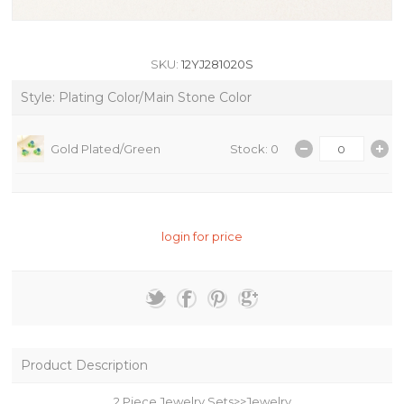
SKU:
12YJ281020S
Style: Plating Color/Main Stone Color
Gold Plated/Green
Stock: 0
login for price
Product Description
2 Piece Jewelry Sets>>Jewelry