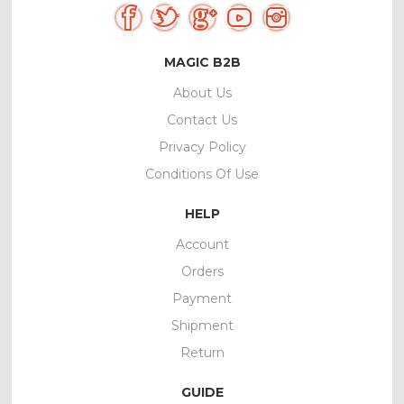
MAGIC B2B
About Us
Contact Us
Privacy Policy
Conditions Of Use
HELP
Account
Orders
Payment
Shipment
Return
GUIDE