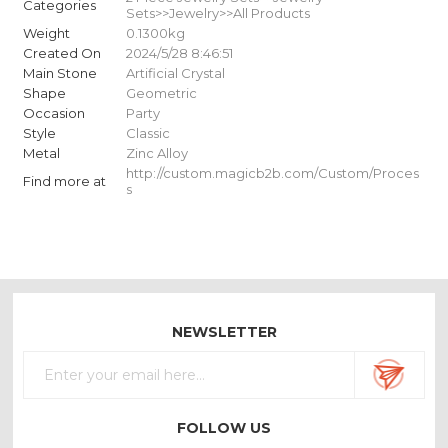
Categories
Sets>>Jewelry>>All Products
Weight
0.1300kg
Created On
2024/5/28 8:46:51
Main Stone
Artificial Crystal
Shape
Geometric
Occasion
Party
Style
Classic
Metal
Zinc Alloy
http://custom.magicb2b.com/Custom/Proces
Find more at
s
NEWSLETTER
FOLLOW US