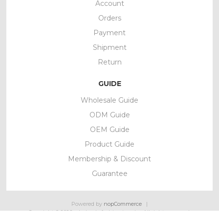
Account
Orders
Payment
Shipment
Return
GUIDE
Wholesale Guide
ODM Guide
OEM Guide
Product Guide
Membership & Discount
Guarantee
Powered by
nopCommerce
Copyright © 2026 wholesale fashion jewelry. All rights reserved.