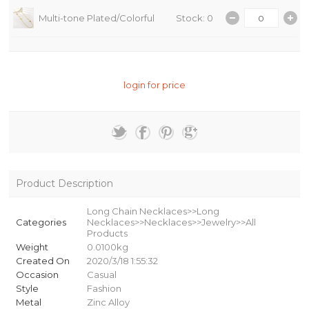
Multi-tone Plated/Colorful
Stock: 0
login for price
Product Description
Long Chain Necklaces>>Long
Categories
Necklaces>>Necklaces>>Jewelry>>All
Products
Weight
0.0100kg
Created On
2020/3/18 1:55:32
Occasion
Casual
Style
Fashion
Metal
Zinc Alloy