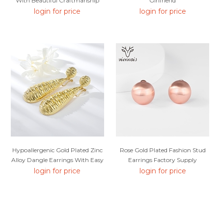
With Beautiful Craftmanship
Girlfriend
login for price
login for price
Hypoallergenic Gold Plated Zinc
Rose Gold Plated Fashion Stud
Alloy Dangle Earrings With Easy
Earrings Factory Supply
Return
login for price
login for price