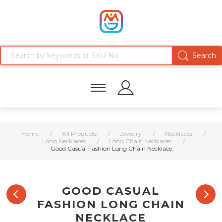
Home
/
All Products
/
Jewelry
/
Necklaces
/
Long Necklaces
/
Long Chain Necklaces
/
Good Casual Fashion Long Chain Necklace
GOOD CASUAL
FASHION LONG CHAIN
NECKLACE