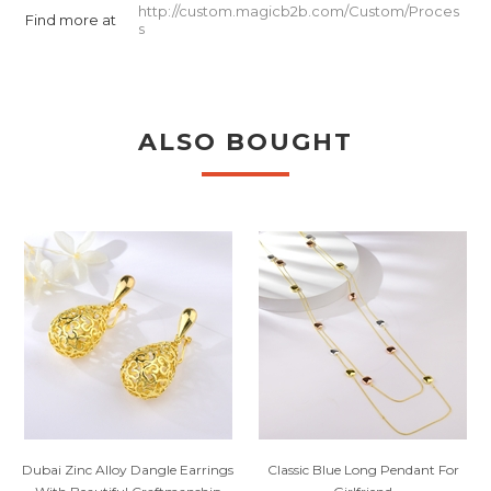
http://custom.magicb2b.com/Custom/Proces
Find more at
s
ALSO BOUGHT
Dubai Zinc Alloy Dangle Earrings
Classic Blue Long Pendant For