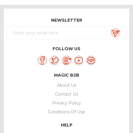
NEWSLETTER
FOLLOW US
MAGIC B2B
About Us
Contact Us
Privacy Policy
Conditions Of Use
HELP