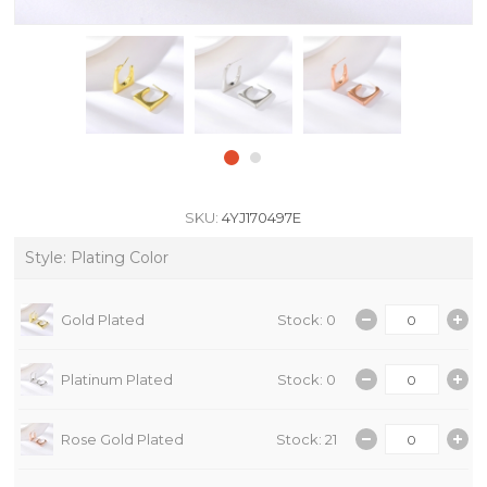
SKU:
4YJ170497E
Style: Plating Color
Gold Plated
Stock: 0
Platinum Plated
Stock: 0
Rose Gold Plated
Stock: 21