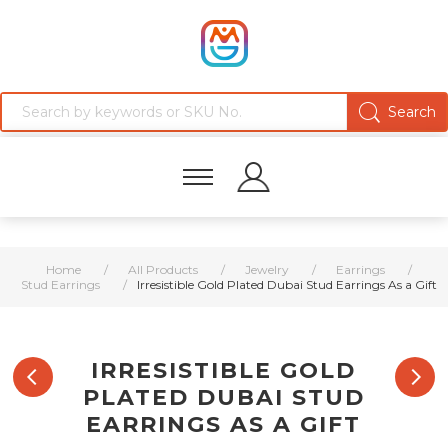
Home
/
All Products
/
Jewelry
/
Earrings
/
Stud Earrings
/
Irresistible Gold Plated Dubai Stud Earrings As a Gift
IRRESISTIBLE GOLD
PLATED DUBAI STUD
EARRINGS AS A GIFT