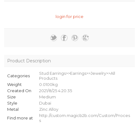
login for price
Product Description
Stud Earrings>>Earrings>>Jewelry>>All
Categories
Products
Weight
0.0100kg
Created On
2021/8/25 4:20:35
Size
Medium
Style
Dubai
Metal
Zinc Alloy
http://custom.magicb2b.com/Custom/Proces
Find more at
s