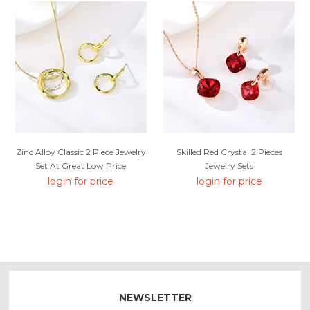
Zinc Alloy Classic 2 Piece Jewelry
Skilled Red Crystal 2 Pieces
Set At Great Low Price
Jewelry Sets
login for price
login for price
NEWSLETTER