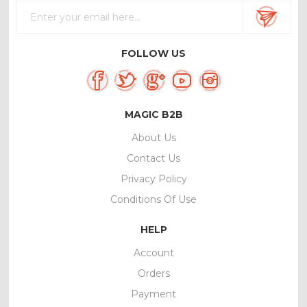
FOLLOW US
MAGIC B2B
About Us
Contact Us
Privacy Policy
Conditions Of Use
HELP
Account
Orders
Payment