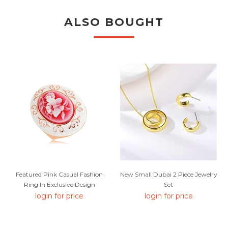
ALSO BOUGHT
Featured Pink Casual Fashion
New Small Dubai 2 Piece Jewelry
Ring In Exclusive Design
Set
login for price
login for price