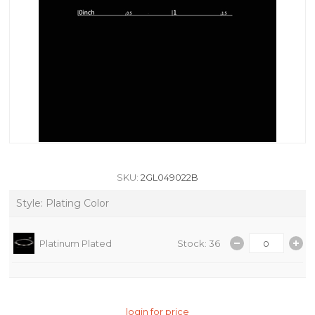
SKU:
2GL049022B
Style: Plating Color
Platinum Plated
Stock: 36
login for price