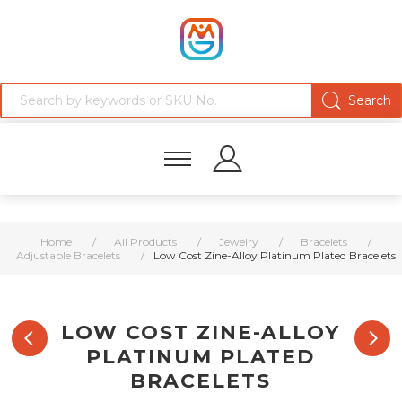
Home
/
All Products
/
Jewelry
/
Bracelets
/
Adjustable Bracelets
/
Low Cost Zine-Alloy Platinum Plated Bracelets
LOW COST ZINE-ALLOY
PLATINUM PLATED
BRACELETS