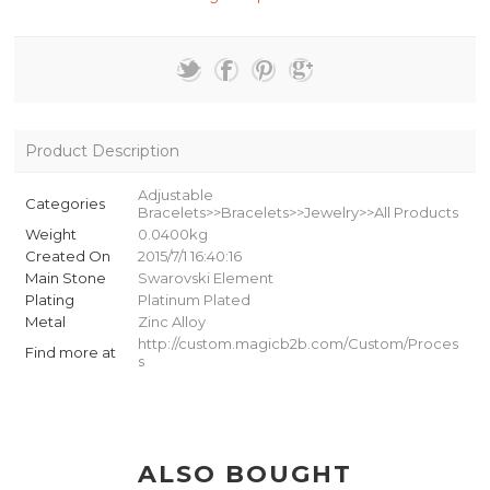
Product Description
Adjustable
Categories
Bracelets>>Bracelets>>Jewelry>>All Products
Weight
0.0400kg
Created On
2015/7/1 16:40:16
Main Stone
Swarovski Element
Plating
Platinum Plated
Metal
Zinc Alloy
http://custom.magicb2b.com/Custom/Proces
Find more at
s
ALSO BOUGHT