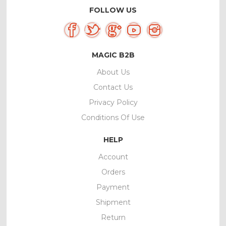
FOLLOW US
MAGIC B2B
About Us
Contact Us
Privacy Policy
Conditions Of Use
HELP
Account
Orders
Payment
Shipment
Return