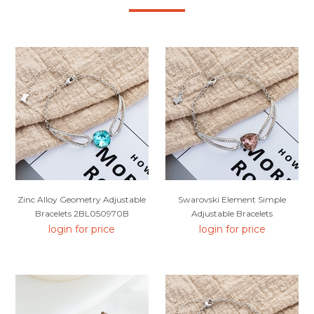
Zinc Alloy Geometry Adjustable
Swarovski Element Simple
Bracelets 2BL050970B
Adjustable Bracelets
2BL050974B
login for price
login for price