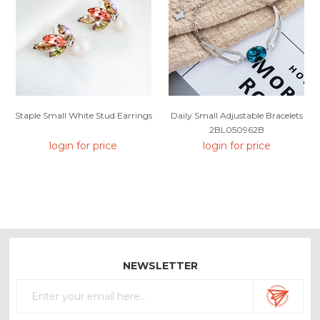
Staple Small White Stud Earrings
Daily Small Adjustable Bracelets
2BL050962B
login for price
login for price
NEWSLETTER