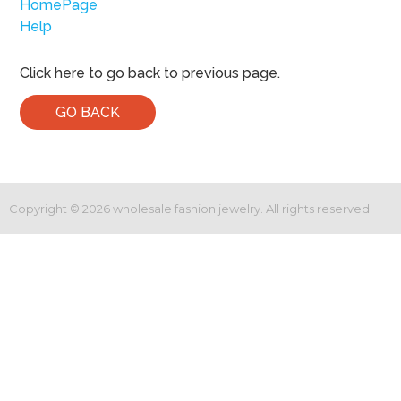
HomePage
Help
Click here to go back to previous page.
GO BACK
Copyright ©
2026
wholesale fashion jewelry. All rights reserved.