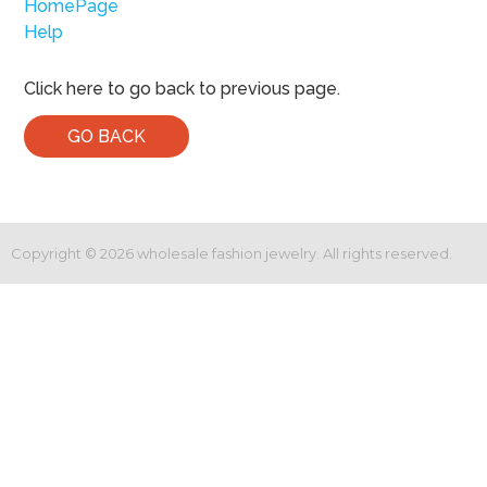
HomePage
Help
Click here to go back to previous page.
GO BACK
Copyright ©
2026
wholesale fashion jewelry. All rights reserved.