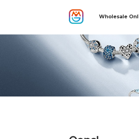
Wholesale Onl