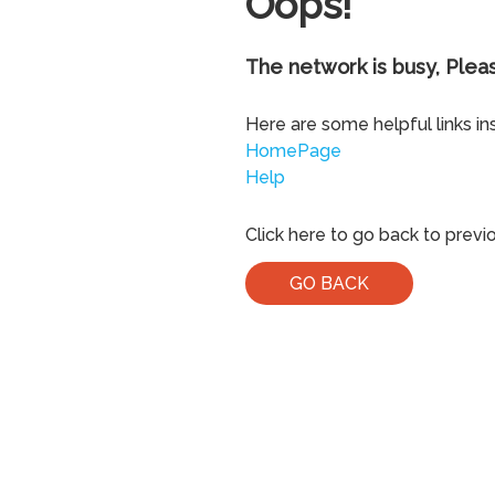
Oops!
The network is busy, Pleas
Here are some helpful links in
HomePage
Help
Click here to go back to previ
GO BACK