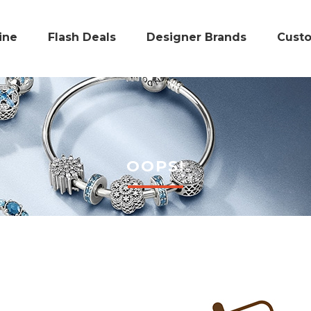
ine
Flash Deals
Designer Brands
Cust
OOPS!