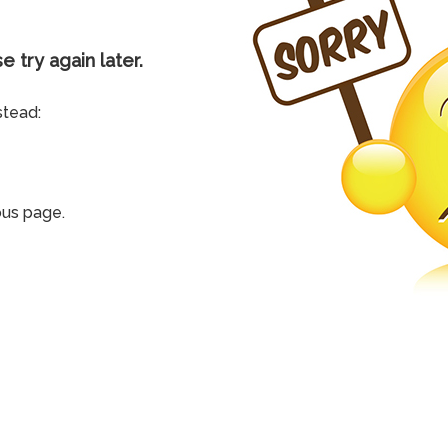
e try again later.
stead:
ous page.