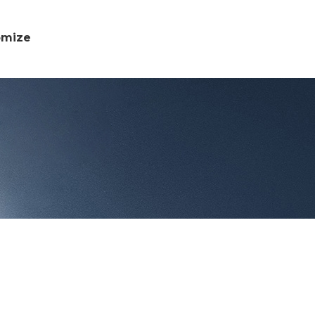
omize