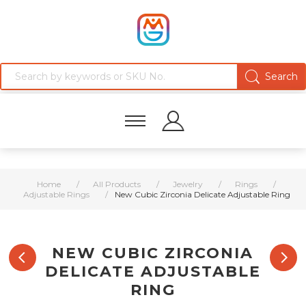
Home
/
All Products
/
Jewelry
/
Rings
/
Adjustable Rings
/
New Cubic Zirconia Delicate Adjustable Ring
NEW CUBIC ZIRCONIA
DELICATE ADJUSTABLE
RING