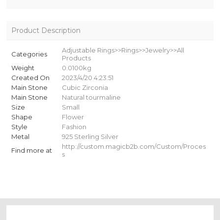
Product Description
Adjustable Rings>>Rings>>Jewelry>>All
Categories
Products
Weight
0.0100kg
Created On
2023/4/20 4:23:51
Main Stone
Cubic Zirconia
Main Stone
Natural tourmaline
Size
Small
Shape
Flower
Style
Fashion
Metal
925 Sterling Silver
http://custom.magicb2b.com/Custom/Proces
Find more at
s