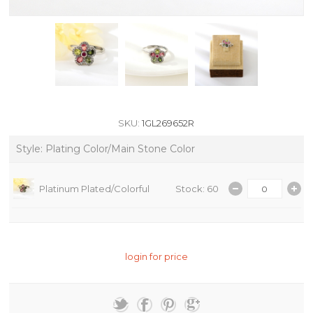
SKU:
1GL269652R
Style: Plating Color/Main Stone Color
Platinum Plated/Colorful
Stock: 60
login for price