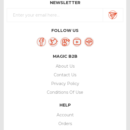
NEWSLETTER
FOLLOW US
MAGIC B2B
About Us
Contact Us
Privacy Policy
Conditions Of Use
HELP
Account
Orders