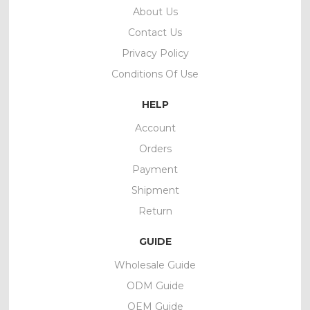
About Us
Contact Us
Privacy Policy
Conditions Of Use
HELP
Account
Orders
Payment
Shipment
Return
GUIDE
Wholesale Guide
ODM Guide
OEM Guide