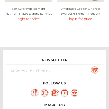
Best Swarovski Element
Affordable Copper Or Brass
Platinum Plated Dangle Earrings
Swarovski Element Pendant
Necklace From Reliable Factory
login for price
login for price
NEWSLETTER
FOLLOW US
MAGIC B2B