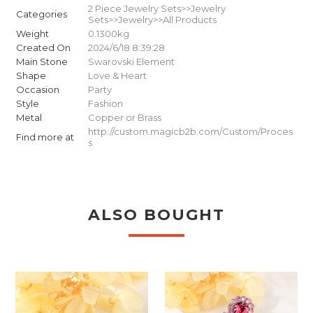
2 Piece Jewelry Sets>>Jewelry
Categories
Sets>>Jewelry>>All Products
Weight
0.1300kg
Created On
2024/6/18 8:39:28
Main Stone
Swarovski Element
Shape
Love & Heart
Occasion
Party
Style
Fashion
Metal
Copper or Brass
http://custom.magicb2b.com/Custom/Proces
Find more at
s
ALSO BOUGHT