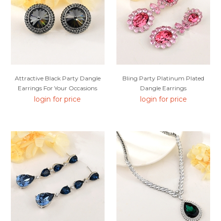
Attractive Black Party Dangle
Bling Party Platinum Plated
Earrings For Your Occasions
Dangle Earrings
login for price
login for price