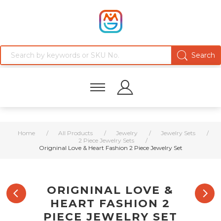
Home
/
All Products
/
Jewelry
/
Jewelry Sets
/
2 Piece Jewelry Sets
/
Origninal Love & Heart Fashion 2 Piece Jewelry Set
ORIGNINAL LOVE &
HEART FASHION 2
PIECE JEWELRY SET