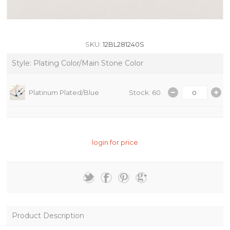
SKU:
12BL281240S
Style: Plating Color/Main Stone Color
Platinum Plated/Blue
Stock: 60
login for price
Product Description