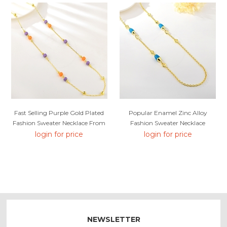
Fast Selling Purple Gold Plated
Popular Enamel Zinc Alloy
Fashion Sweater Necklace From
Fashion Sweater Necklace
Editor Picks
login for price
login for price
NEWSLETTER