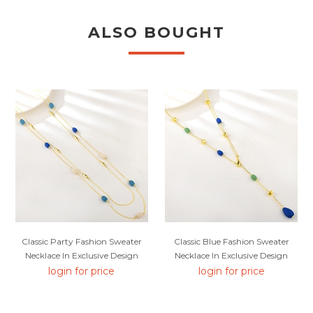
ALSO BOUGHT
Classic Party Fashion Sweater
Classic Blue Fashion Sweater
Necklace In Exclusive Design
Necklace In Exclusive Design
login for price
login for price