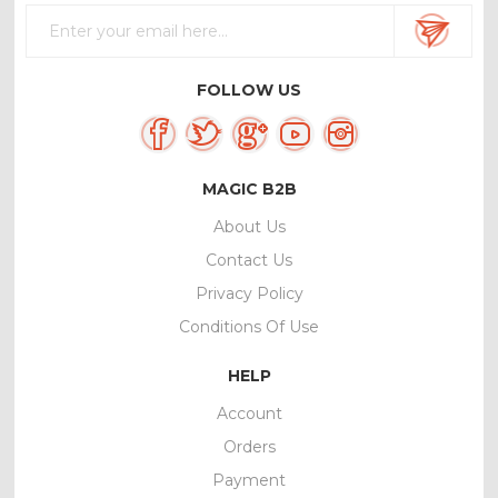
FOLLOW US
MAGIC B2B
About Us
Contact Us
Privacy Policy
Conditions Of Use
HELP
Account
Orders
Payment