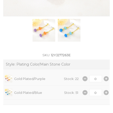
SKU:
12YJ277263E
Style: Plating Color/Main Stone Color
Gold Plated/Purple
Stock: 22
Gold Plated/Blue
Stock: 51