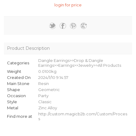
login for price
Product Description
Dangle Earrings>>Drop & Dangle
Categories
Earrings>>Earrings>>Jewelry>>All Products
Weight
0.0100kg
Created On
2024/1/10 9:14:57
Main Stone
Resin
Shape
Geometric
Occasion
Party
Style
Classic
Metal
Zinc Alloy
http://custom.magicb2b.com/Custom/Proces
Find more at
s