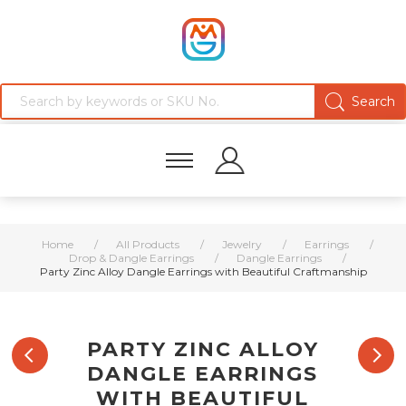
Home
/
All Products
/
Jewelry
/
Earrings
/
Drop & Dangle Earrings
/
Dangle Earrings
/
Party Zinc Alloy Dangle Earrings with Beautiful Craftmanship
PARTY ZINC ALLOY
DANGLE EARRINGS
WITH BEAUTIFUL