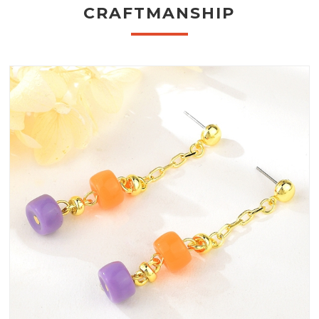
CRAFTMANSHIP