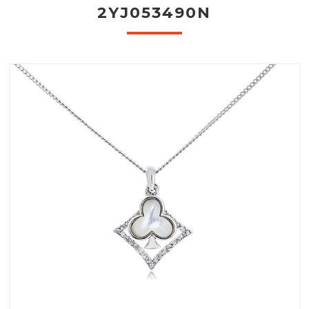
2YJ053490N