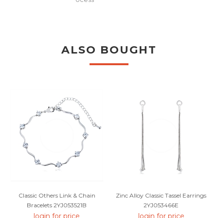
ALSO BOUGHT
Classic Others Link & Chain
Zinc Alloy Classic Tassel Earrings
Bracelets 2YJ053521B
2YJ053466E
login for price
login for price