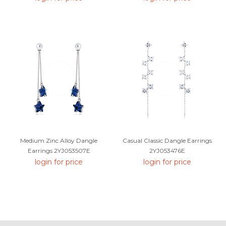
Medium Zinc Alloy Dangle
Casual Classic Dangle Earrings
Earrings 2YJ053507E
2YJ053476E
login for price
login for price