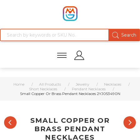
Home
/
All Products
/
Jewelry
/
Necklaces
/
Short Necklaces
/
Pendant Necklaces
/
Small Copper Or Brass Pendant Necklaces 2YJ053490N
SMALL COPPER OR
BRASS PENDANT
NECKLACES