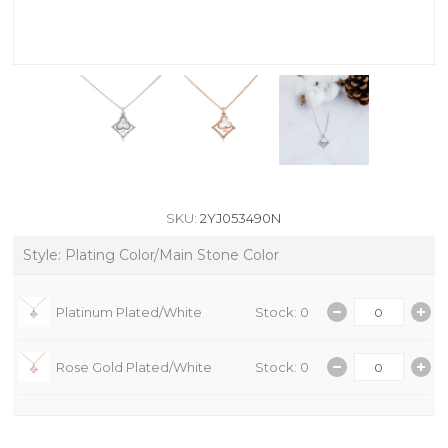
SKU:
2YJ053490N
Style: Plating Color/Main Stone Color
Platinum Plated/White
Stock: 0
Rose Gold Plated/White
Stock: 0