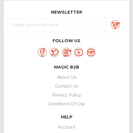
NEWSLETTER
FOLLOW US
MAGIC B2B
About Us
Contact Us
Privacy Policy
Conditions Of Use
HELP
Account