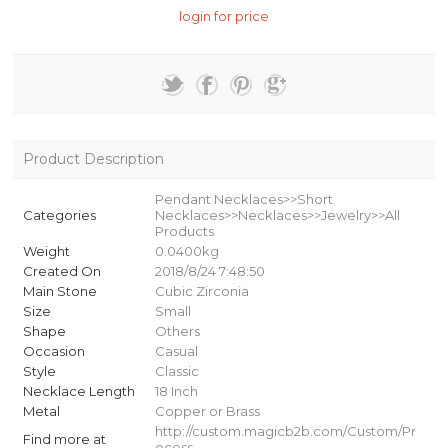
login for price
Product Description
Pendant Necklaces>>Short
Categories
Necklaces>>Necklaces>>Jewelry>>All
Products
Weight
0.0400kg
Created On
2018/8/24 7:48:50
Main Stone
Cubic Zirconia
Size
Small
Shape
Others
Occasion
Casual
Style
Classic
Necklace Length
18 Inch
Metal
Copper or Brass
http://custom.magicb2b.com/Custom/Pr
Find more at
ocess