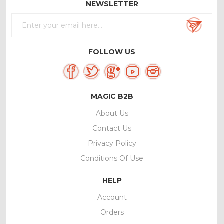
NEWSLETTER
FOLLOW US
MAGIC B2B
About Us
Contact Us
Privacy Policy
Conditions Of Use
HELP
Account
Orders