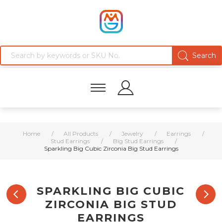
Home
/
All Products
/
Jewelry
/
Earrings
/
Stud Earrings
/
Big Stud Earrings
/
Sparkling Big Cubic Zirconia Big Stud Earrings
SPARKLING BIG CUBIC
ZIRCONIA BIG STUD
EARRINGS