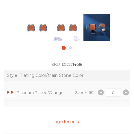
SKU:
12JJ271461E
Style: Plating Color/Main Stone Color
Platinum Plated/Orange
Stock: 60
login for price