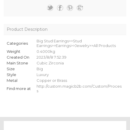
Product Description
Big Stud Earrings>>Stud
Categories
Earrings>>Earrings>>Jewelry>>All Products
Weight
0.4000kg
Created On
2023/8/8 7:52:39
Main Stone
Cubic Zirconia
Size
Big
Style
Luxury
Metal
Copper or Brass
http://custom.magicb2b.com/Custom/Proces
Find more at
s