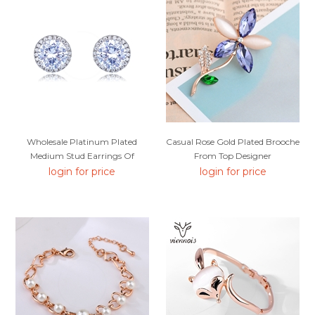
Wholesale Platinum Plated
Casual Rose Gold Plated Brooche
Medium Stud Earrings Of
From Top Designer
Original Design
login for price
login for price