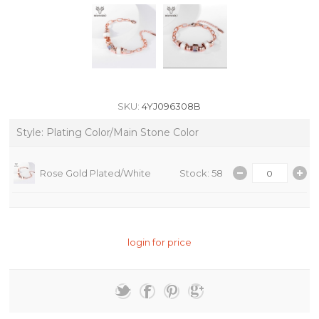
SKU:
4YJ096308B
Style: Plating Color/Main Stone Color
Rose Gold Plated/White
Stock: 58
login for price