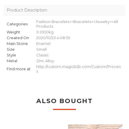
Product Description
Fashion Bracelets>>Bracelets>>Jewelry>>All
Categories
Products
Weight
0.0100kg
Created On
2020/10/23 4:08:55
Main Stone
Enamel
Size
Small
Style
Classic
Metal
Zinc Alloy
http://custom.magicb2b.com/Custom/Proces
Find more at
s
ALSO BOUGHT