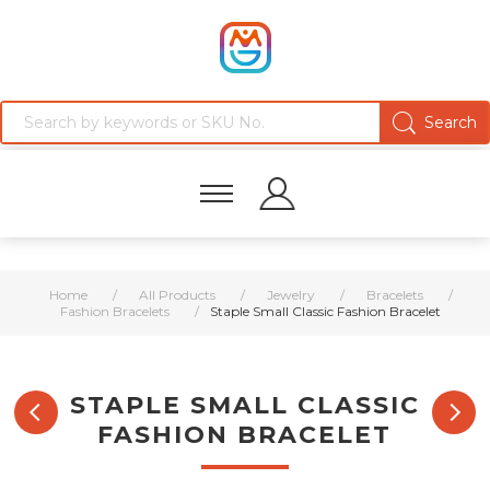
Home
/
All Products
/
Jewelry
/
Bracelets
/
Fashion Bracelets
/
Staple Small Classic Fashion Bracelet
STAPLE SMALL CLASSIC
FASHION BRACELET