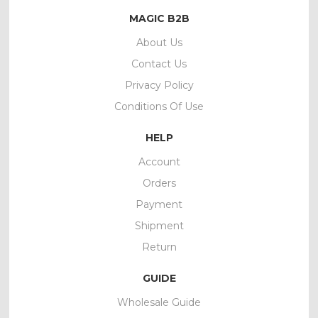
MAGIC B2B
About Us
Contact Us
Privacy Policy
Conditions Of Use
HELP
Account
Orders
Payment
Shipment
Return
GUIDE
Wholesale Guide