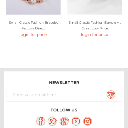
Small Classic Fashion Bracelet
Small Classic Fashion Bangle At
Factory Direct
Great Low Price
login for price
login for price
NEWSLETTER
FOLLOW US