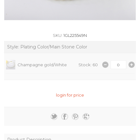
SKU:
1GL225549N
Style: Plating Color/Main Stone Color
Champagne gold/White
Stock: 60
login for price
Product Description