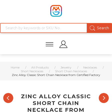
Home
/
All Products
/
Jewelry
/
Necklaces
/
Short Necklaces
/
Short Chain Necklaces
/
Zinc Alloy Classic Short Chain Necklace from Certified Factory
ZINC ALLOY CLASSIC
SHORT CHAIN
NECKLACE FROM