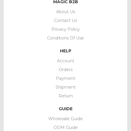
MAGIC B2B
About Us
Contact Us
Privacy Policy
Conditions Of Use
HELP
Account
Orders
Payment
Shipment
Return
GUIDE
Wholesale Guide
ODM Guide