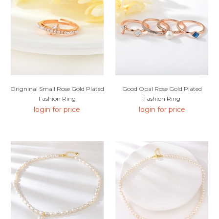
Origninal Small Rose Gold Plated
Good Opal Rose Gold Plated
Fashion Ring
Fashion Ring
login for price
login for price