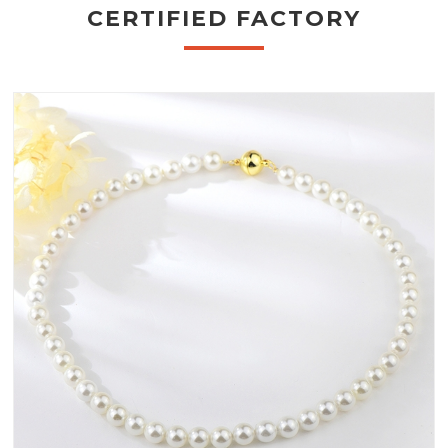
CERTIFIED FACTORY