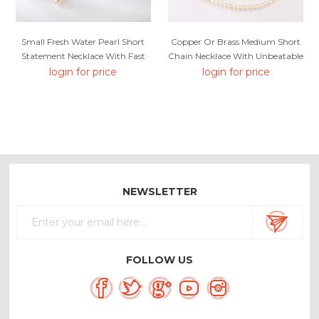
Small Fresh Water Pearl Short
Copper Or Brass Medium Short
Statement Necklace With Fast
Chain Necklace With Unbeatable
Delivery
Quality
login for price
login for price
NEWSLETTER
FOLLOW US