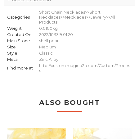
Short Chain Necklaces>>Short
Categories
Necklaces>>Necklaces>>Jewelry>>All
Products
Weight
0.0100kg
Created On
2022/10/13 9:01:20
Main Stone
shell pearl
Size
Medium
Style
Classic
Metal
Zinc Alloy
http://custom.magicb2b.com/Custom/Proces
Find more at
s
ALSO BOUGHT