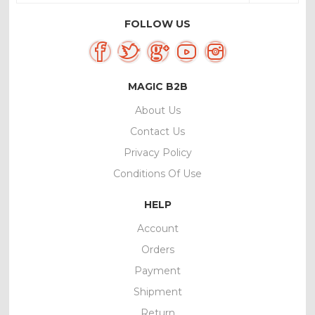
FOLLOW US
MAGIC B2B
About Us
Contact Us
Privacy Policy
Conditions Of Use
HELP
Account
Orders
Payment
Shipment
Return