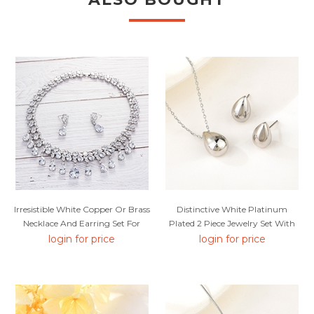
Irresistible White Copper Or Brass
Distinctive White Platinum
Necklace And Earring Set For
Plated 2 Piece Jewelry Set With
Your Occasions
Low MOQ
login for price
login for price