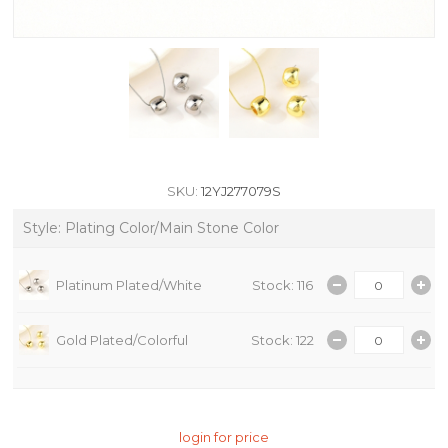
SKU:
12YJ277079S
Style: Plating Color/Main Stone Color
Platinum Plated/White
Stock: 116
Gold Plated/Colorful
Stock: 122
login for price