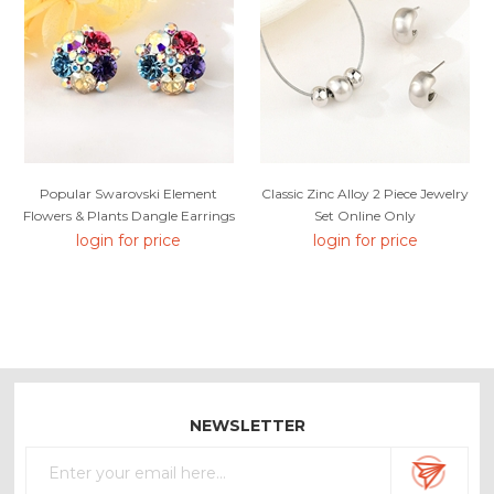
Popular Swarovski Element
Classic Zinc Alloy 2 Piece Jewelry
Flowers & Plants Dangle Earrings
Set Online Only
login for price
login for price
NEWSLETTER