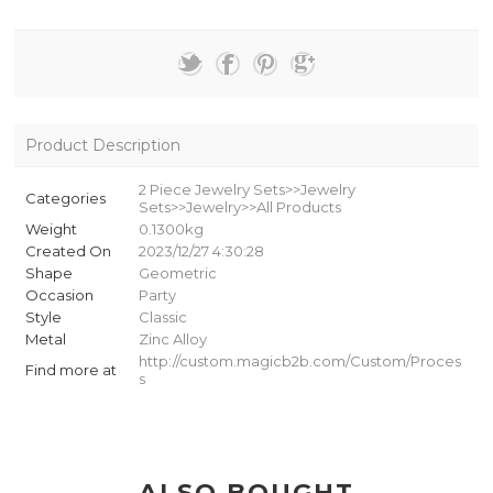
Product Description
2 Piece Jewelry Sets>>Jewelry
Categories
Sets>>Jewelry>>All Products
Weight
0.1300kg
Created On
2023/12/27 4:30:28
Shape
Geometric
Occasion
Party
Style
Classic
Metal
Zinc Alloy
http://custom.magicb2b.com/Custom/Proces
Find more at
s
ALSO BOUGHT