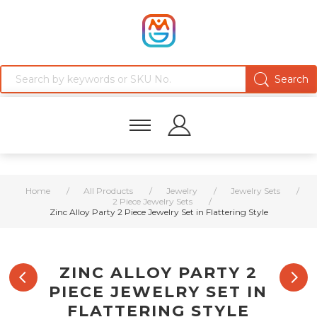
Home
/
All Products
/
Jewelry
/
Jewelry Sets
/
2 Piece Jewelry Sets
/
Zinc Alloy Party 2 Piece Jewelry Set in Flattering Style
ZINC ALLOY PARTY 2
PIECE JEWELRY SET IN
FLATTERING STYLE