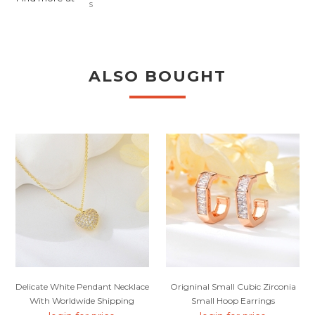
s
ALSO BOUGHT
Delicate White Pendant Necklace
Origninal Small Cubic Zirconia
With Worldwide Shipping
Small Hoop Earrings