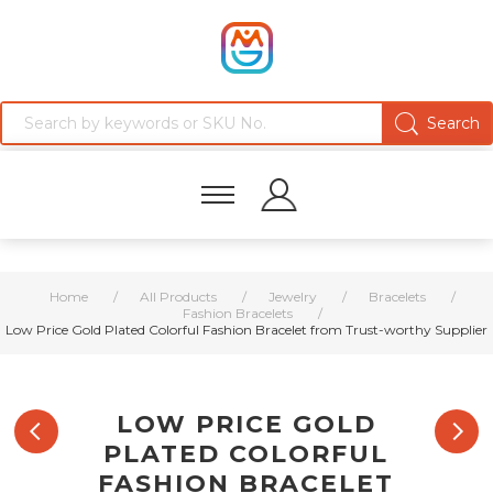
Home
/
All Products
/
Jewelry
/
Bracelets
/
Fashion Bracelets
/
Low Price Gold Plated Colorful Fashion Bracelet from Trust-worthy Supplier
LOW PRICE GOLD
PLATED COLORFUL
FASHION BRACELET