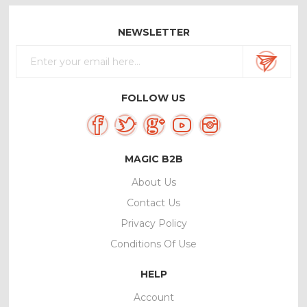
NEWSLETTER
FOLLOW US
MAGIC B2B
About Us
Contact Us
Privacy Policy
Conditions Of Use
HELP
Account