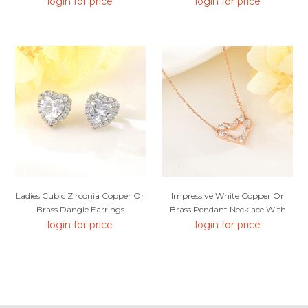
login for price
login for price
Ladies Cubic Zirconia Copper Or
Impressive White Copper Or
Brass Dangle Earrings
Brass Pendant Necklace With
Low MOQ
login for price
login for price