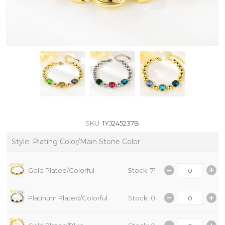
SKU:
1YJ245237B
Style: Plating Color/Main Stone Color
Gold Plated/Colorful
Stock: 71
Platinum Plated/Colorful
Stock: 0