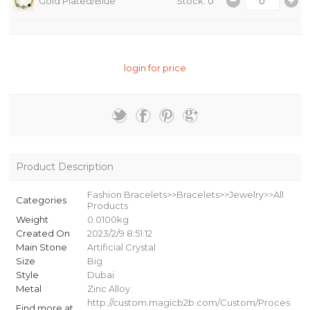
Gold Plated/Blue
Stock: 0
login for price
Product Description
Fashion Bracelets>>Bracelets>>Jewelry>>All
Categories
Products
Weight
0.0100kg
Created On
2023/2/9 8:51:12
Main Stone
Artificial Crystal
Size
Big
Style
Dubai
Metal
Zinc Alloy
http://custom.magicb2b.com/Custom/Proces
Find more at