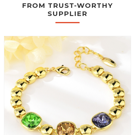
FROM TRUST-WORTHY
SUPPLIER