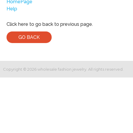
HomePage
Help
Click here to go back to previous page.
GO BACK
Copyright ©
2026
wholesale fashion jewelry. All rights reserved.