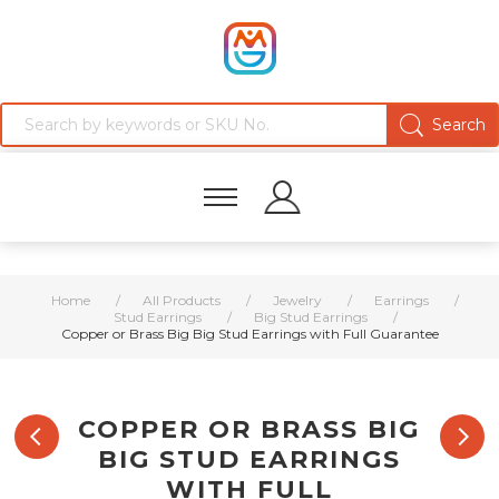
Home
/
All Products
/
Jewelry
/
Earrings
/
Stud Earrings
/
Big Stud Earrings
/
Copper or Brass Big Big Stud Earrings with Full Guarantee
COPPER OR BRASS BIG
BIG STUD EARRINGS
WITH FULL