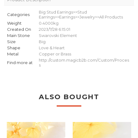
Big Stud Earrings>>Stud
Categories
Earrings>>Earrings>>Jewelry>>All Products
Weight
0.4000kg
Created On
2023/7/28 6:15:01
Main Stone
Swarovski Element
Size
Big
Shape
Love & Heart
Metal
Copper or Brass
http://custom.magicb2b.com/Custom/Proces
Find more at
s
ALSO BOUGHT