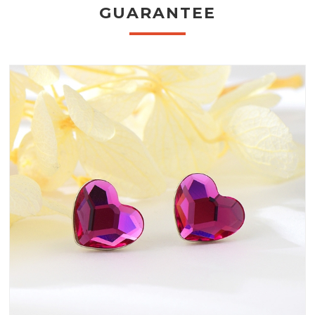
GUARANTEE