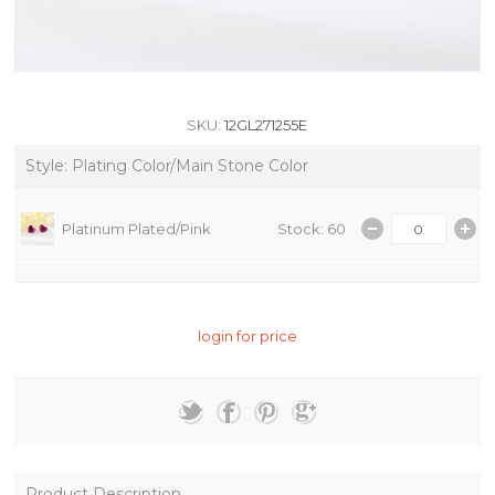
SKU:
12GL271255E
Style: Plating Color/Main Stone Color
Platinum Plated/Pink
Stock: 60
login for price
Product Description