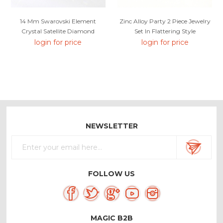
14 Mm Swarovski Element
Zinc Alloy Party 2 Piece Jewelry
Crystal Satellite Diamond
Set In Flattering Style
Earrings
login for price
login for price
NEWSLETTER
FOLLOW US
MAGIC B2B