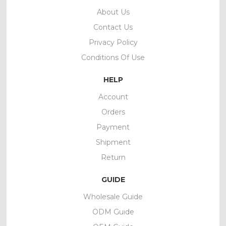
About Us
Contact Us
Privacy Policy
Conditions Of Use
HELP
Account
Orders
Payment
Shipment
Return
GUIDE
Wholesale Guide
ODM Guide