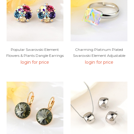
Popular Swarovski Element
Charming Platinum Plated
Flowers & Plants Dangle Earrings
Swarovski Element Adjustable
Ring As A Gift
login for price
login for price